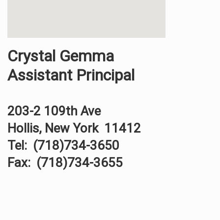
Crystal Gemma
Assistant Principal
203-2 109th Ave
Hollis, New York 11412
Tel: (718)734-3650
Fax: (718)734-3655