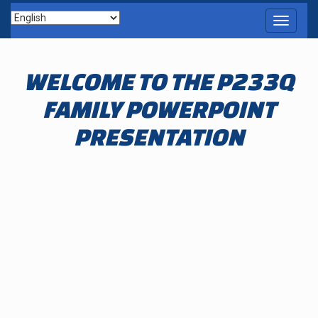
Toggle
navigati
WELCOME TO THE P233Q
FAMILY POWERPOINT
PRESENTATION