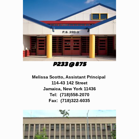
P233 @ 875
Melissa Scotto, Assistant Principal
114-43 142 Street
Jamaica, New York 11436
Tel: (718)558-2070
Fax: (718)322-6035