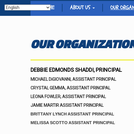
HOME
ABOUT US
OUR ORGA
OUR ORGANIZATIO
DEBBIE EDMONDS SHADDI, PRINCIPAL
MICHAEL DiGIOVANNI, ASSISTANT PRINCIPAL
CRYSTAL GEMMA, ASSISTANT PRINCIPAL
LEONA FOWLER, ASSISTANT PRINCIPAL
JAMIE MARTIR ASSISTANT PRINCIPAL
BRITTANY LYNCH ASSISTANT PRINCIPAL
MELISSA SCOTTO ASSISTANT PRINCIPAL