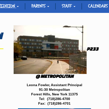
NIZATION
PARENTS
STAFF
CALENDARS
N
P233
@ METROPOLITAN
Leona Fowler,
Assistant Principal
91-30 Metropolitan
Forest Hills, New York 11375
Tel: (718)286-4700
Fax: (718)286-4701