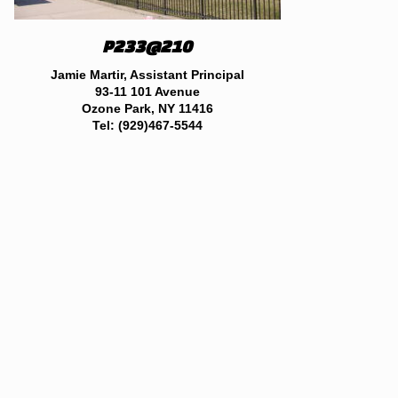
P233
@210
Jamie Martir, Assistant Principal
93-11 101 Avenue
Ozone Park, NY 11416
Tel: (929)467-5544