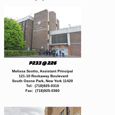
P233 @ 226
Melissa Scotto, Assistant Principal
121-10 Rockaway Boulevard
South Ozone Park, New York 11420
Tel: (718)925-0310
Fax: (718)925-0360