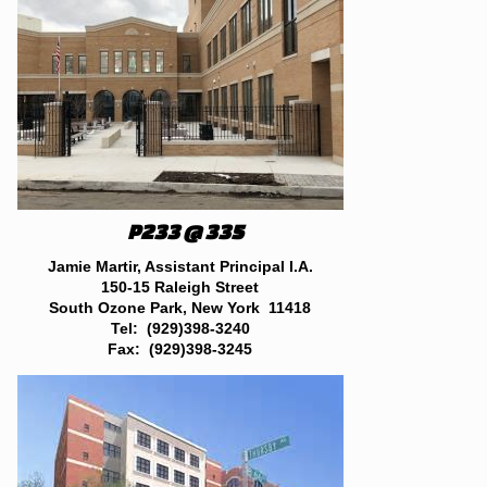
P233 @ 335
Jamie Martir, Assistant Principal I.A.
150-15 Raleigh Street
South Ozone Park, New York 11418
Tel: (929)398-3240
Fax: (929)398-3245