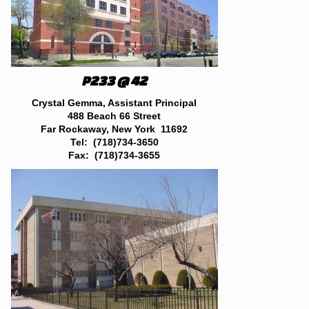
P233 @ 42
Crystal Gemma, Assistant Principal
488 Beach 66 Street
Far Rockaway, New York 11692
Tel: (718)734-3650
Fax: (718)734-3655