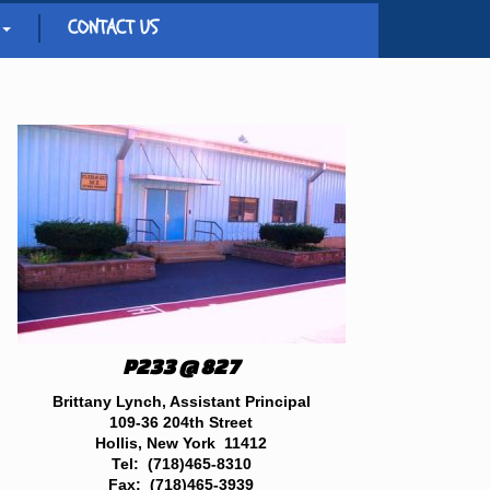
CONTACT US
P233 @ 827
Brittany Lynch, Assistant Principal
109-36 204th Street
Hollis, New York 11412
Tel: (718)465-8310
Fax: (718)465-3939