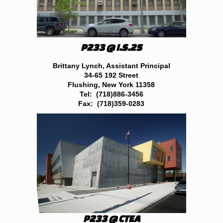
P233 @ I.S.25
Brittany Lynch, Assistant Principal
34-65 192 Street
Flushing, New York 11358
Tel: (718)886-3456
Fax: (718)359-0283
P233 @ CTEA