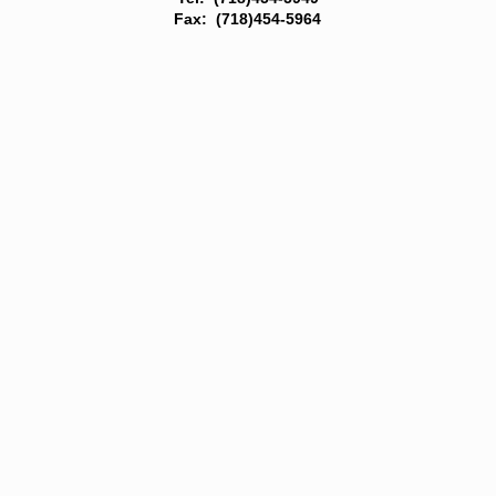
Fax: (718)454-5964