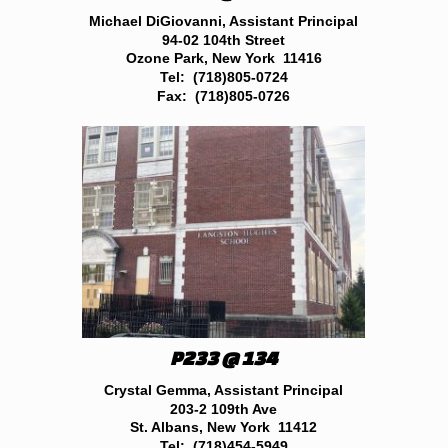
Michael DiGiovanni, Assistant Principal
94-02 104th Street
Ozone Park, New York 11416
Tel: (718)805-0724
Fax: (718)805-0726
P233 @ 134
Crystal Gemma, Assistant Principal
203-2 109th Ave
St. Albans, New York 11412
Tel: (718)454-5949