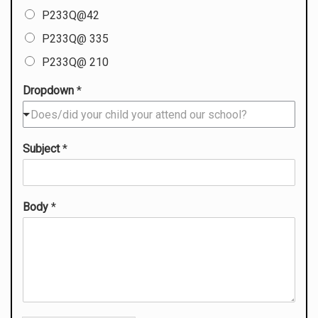
P233Q@42
P233Q@ 335
P233Q@ 210
Dropdown
*
Does/did your child your attend our school?
Subject
*
Body
*