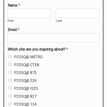
Name
*
First
Last
Email
*
Which site are you inquiring about?
*
P233Q@ METRO
P233Q@ CTEA
P233Q@ 875
P233Q@ 226
P233Q@ IS25
P233Q@ 827
P233Q@ 134