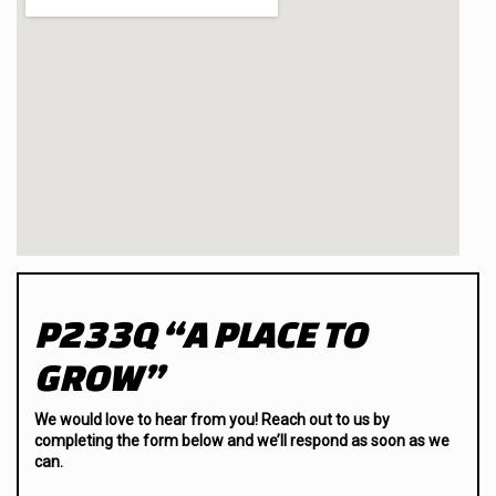
P233Q “A PLACE TO
GROW”
We would love to hear from you! Reach out to us by
completing the form below and we’ll respond as soon as we
can.