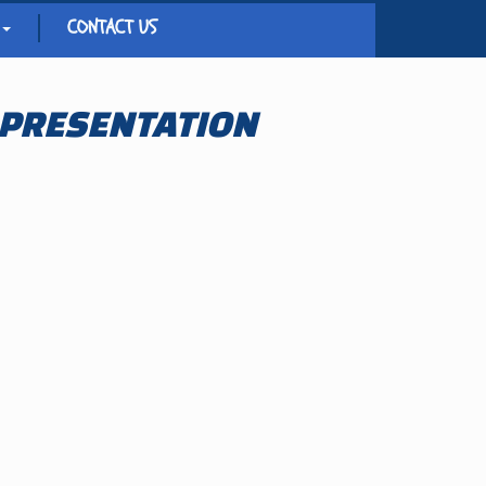
CONTACT US
 PRESENTATION