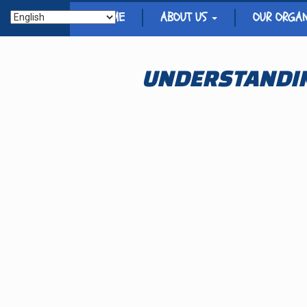
HOME
ABOUT US
OUR ORGA
UNDERSTANDIN