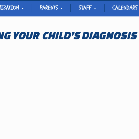
NIZATION
PARENTS
STAFF
CALENDARS
G YOUR CHILD’S DIAGNOSIS